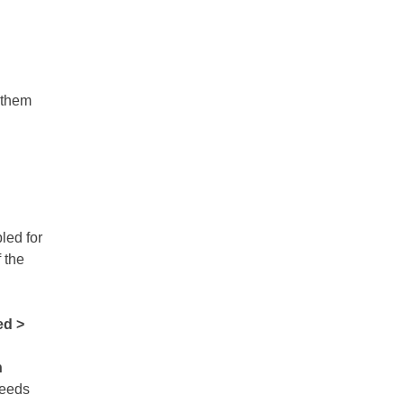
t them
led for
f the
d >
n
 needs