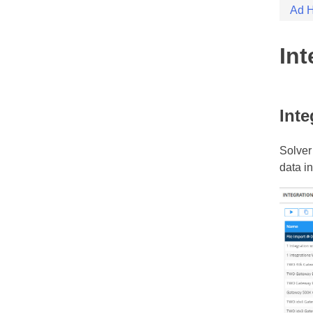
Skip
Ad H
Solver
Solver
to
conten
Int
Inte
Solver
data i