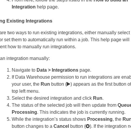
Integration
help page.
g Existing Integrations
are two ways to run existing integrations, either manually selec
or set them to automatically run within a job. This help page will
nt how to manually run integrations.
 an integration manually:
Navigate to
Data > Integrations
page.
If Data Warehouse permission to run integrations are enab
your user, the
Run
button (
) appears as the first button o
top left menu.
Select the desired integration and click
Run
.
The status of the selected job will then update from
Queue
Processing
. This indicates the job is currently running.
While the integration’s status shows
Processing
, the
Ru
button changes to a
Cancel
button (
). If the integration