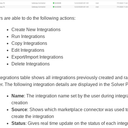
s are able to do the following actions:
Create New Integrations
Run Integrations
Copy Integrations
Edit Integrations
Export/Import Integrations
Delete Integrations
tegrations table shows all integrations previously created and r
r. The following integration details are displayed in the Solver P
Name
: The integration name set by the user during integr
creation
Source
: Shows which marketplace connector was used t
create the integration
Status
: Gives real time update on the status of each integ