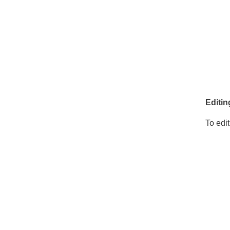
Editin
To edit