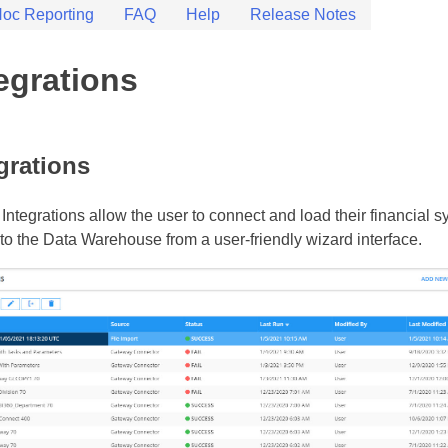
oc Reporting
FAQ
Help
Release Notes
 – Documentation
 help guides
t
egrations
grations
 Integrations allow the user to connect and load their financial 
nto the Data Warehouse from a user-friendly wizard interface.