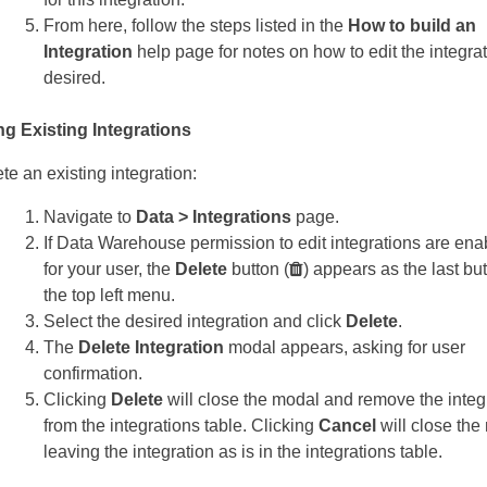
From here, follow the steps listed in the
How to build an
Integration
help page for notes on how to edit the integra
desired.
ng Existing Integrations
te an existing integration:
Navigate to
Data > Integrations
page.
If Data Warehouse permission to edit integrations are ena
for your user, the
Delete
button (
) appears as the last but
the top left menu.
Select the desired integration and click
Delete
.
The
Delete Integration
modal appears, asking for user
confirmation.
Clicking
Delete
will close the modal and remove the integ
from the integrations table. Clicking
Cancel
will close the
leaving the integration as is in the integrations table.