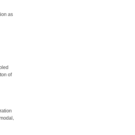
tion as
bled
ton of
ration
 modal,