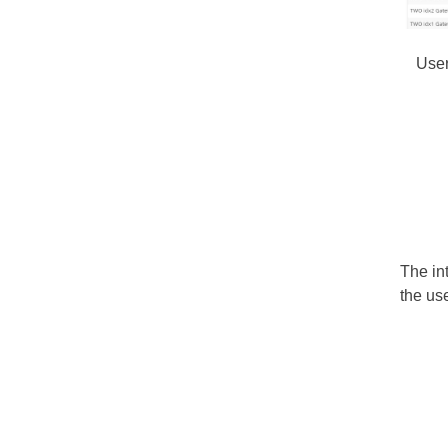
User
The in
the use