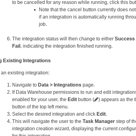
to be cancelled for any reason while running, click this but
Note that the cancel button currently does no
if an integration is automatically running thro
job.
The integration status will then change to either
Success
Fail
, indicating the integration finished running.
g Existing Integrations
 an existing integration:
Navigate to
Data > Integrations
page.
If Data Warehouse permissions to run and edit integration
enabled for your user, the
Edit
button (
) appears as the t
button of the top left menu.
Select the desired integration and click
Edit
.
This will navigate the user to the
Task Manager
step of th
integration creation wizard, displaying the current configu
for this integration.