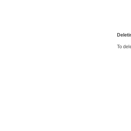
Deleti
To dele