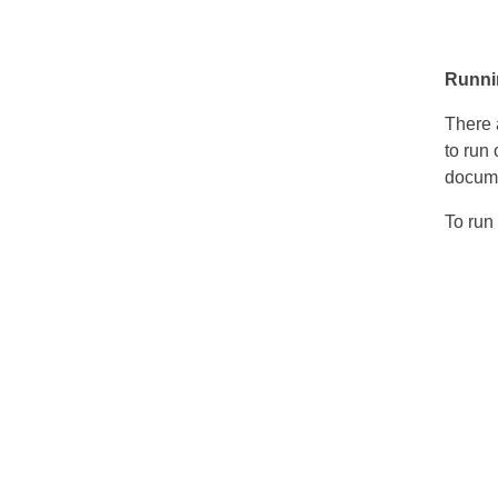
Runnin
There 
to run 
docume
To run