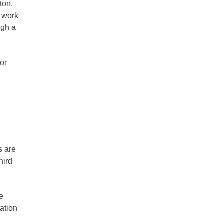
ton.
t work
ugh a
or
s are
hird
e
ration