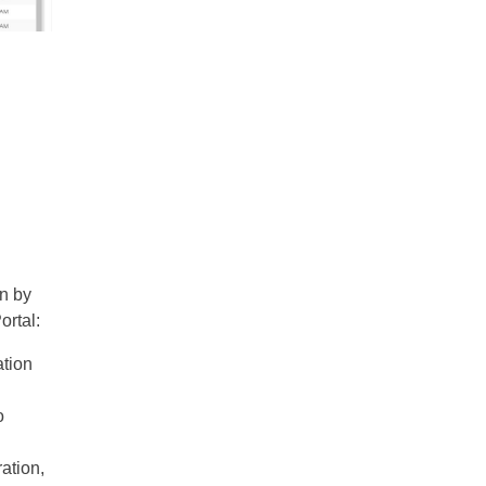
an by
ortal:
ation
o
ration,