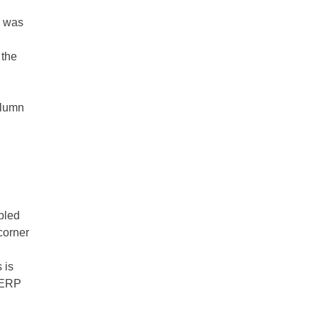
n was
 the
olumn
bled
corner
s is
r ERP