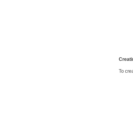
Creati
To cre