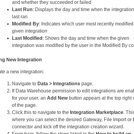
and whether they succeeded or failed
Last Run
: Displays the day and time when the integratio
last ran
Modified By
: Indicates which user most recently modified
given integration
Last Modified
: Shows the day and time when the given
integration was modified by the user in the Modified By c
ng New Integration
ate a new integration:
Navigate to
Data > Integrations
page.
If Data Warehouse permission to edit integrations are ena
for your user, an
Add New
button appears at the top right 
of the page.
Click this to navigate to the
Integration Marketplace
. Thi
where you can select the desired Gateway, File Import o
connector and kick off the integration creation wizard.
From here, follow the steps listed in the
How to build an