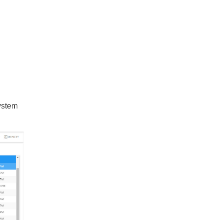
system