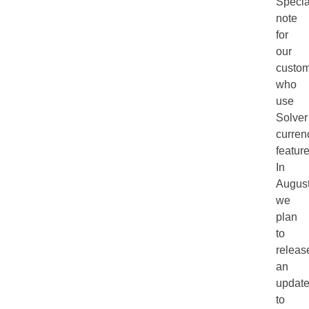
Specia
note
for
our
custo
who
use
Solver
curren
feature
In
Augus
we
plan
to
releas
an
updat
to