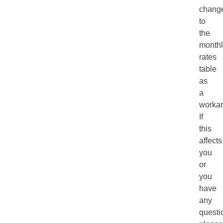
chang
to
the
monthl
rates
table
as
a
workar
If
this
affects
you
or
you
have
any
questi