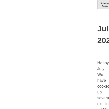
Skip
Prima
Solver
Solver
Men
to
Docum
help
conten
guides
Ju
20
Happy
July!
We
have
cooke
up
severa
exciti