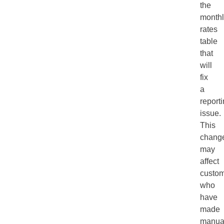
the
monthl
rates
table
that
will
fix
a
report
issue.
This
chang
may
affect
custo
who
have
made
manua