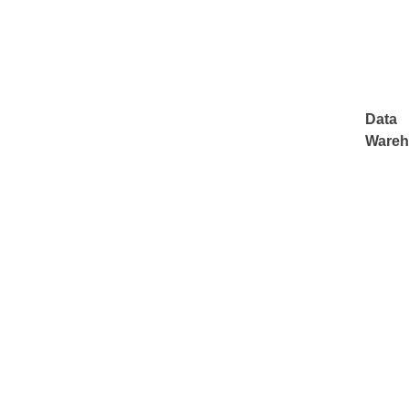
Data
Wareh