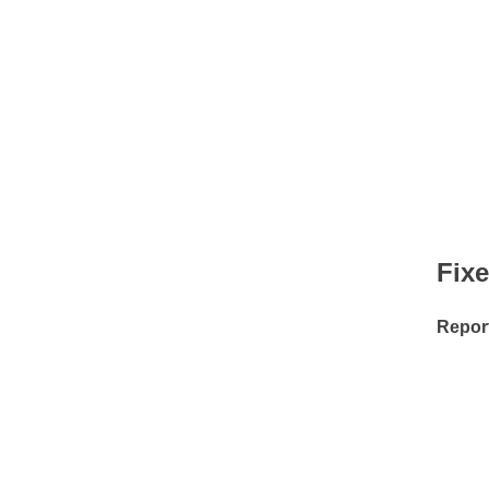
Fix
Repor