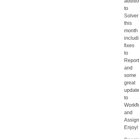
additi
to
Solver
this
month
includ
fixes
to
Report
and
some
great
updat
to
Workf
and
Assign
Enjoy!