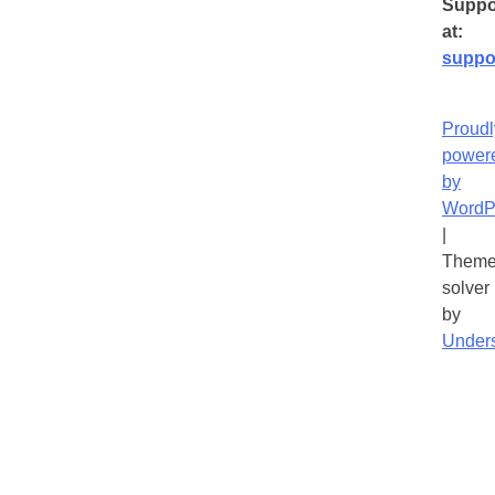
Suppo
at:
suppo
Proudl
power
by
WordP
|
Theme
solver
by
Under