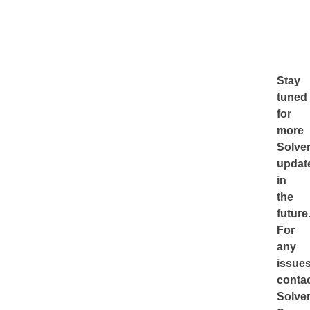
Stay
tuned
for
more
Solve
updat
in
the
future
For
any
issues
conta
Solve