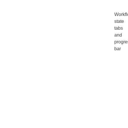
Workf
state
tabs
and
progre
bar