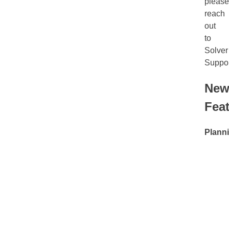
please
reach
out
to
Solver
Suppor
Ne
Fea
Plann