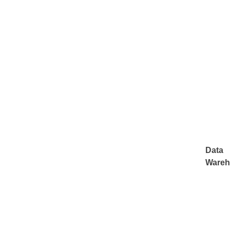
Data
Wareh