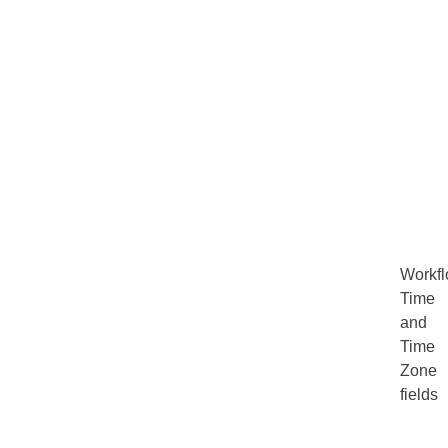
Workf
Time
and
Time
Zone
fields