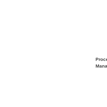
Proc
Mana