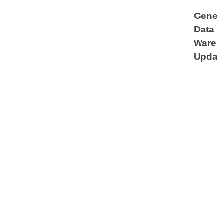
Gene
Data
Ware
Upda