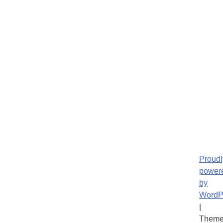
Proudl
power
by
WordP
|
Theme