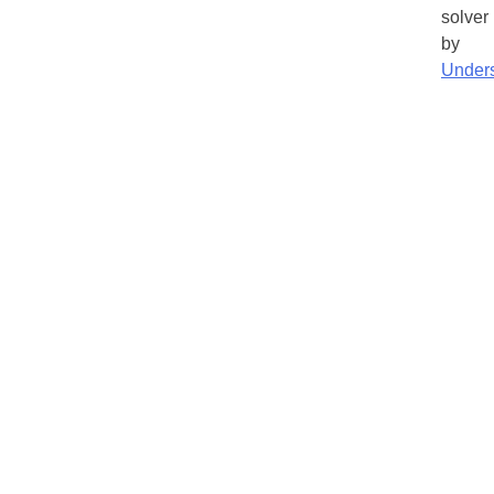
solver
by
Under