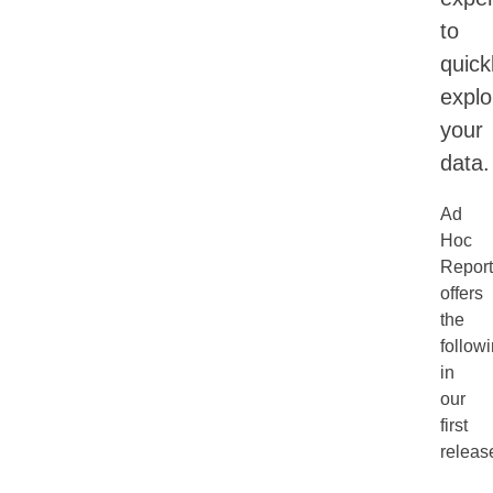
to
quick
explo
your
data.
Ad
Hoc
Report
offers
the
follow
in
our
first
releas