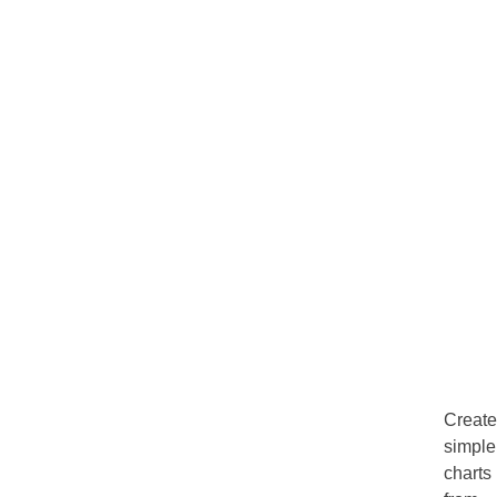
Create
simple
charts