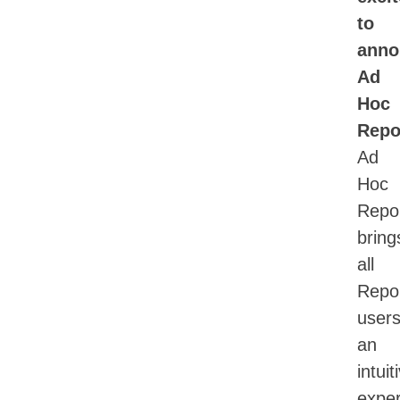
to
anno
Ad
Hoc
Repo
Ad
Hoc
Repor
bring
all
Repor
user
an
intuit
exper