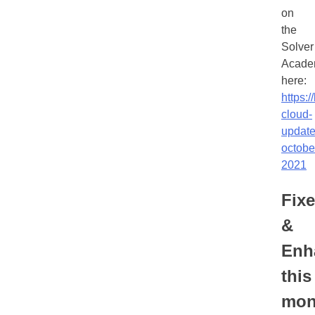
on
the
Solver
Acade
here:
https:/
cloud-
update
octobe
2021
Fix
&
Enh
this
mon