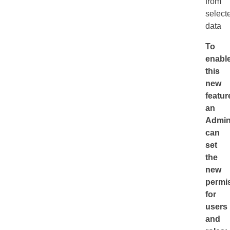
from
select
data
To
enabl
this
new
featur
an
Admini
can
set
the
new
permi
for
users
and